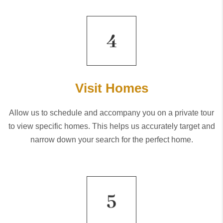
Visit Homes
Allow us to schedule and accompany you on a private tour
to view specific homes. This helps us accurately target and
narrow down your search for the perfect home.