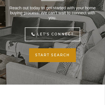
Reach out today to get started with your home
buying process! We can’t wait to connect with
you.
LET'S CONNECT
START SEARCH