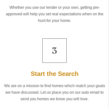
Whether you use our lender or your own, getting pre-
approved will help you set real expectations when on the
hunt for your home.
Start the Search
We are on a mission to find homes which match your goals
we have discussed. Let us place you on our auto email to
send you homes we know you will love.