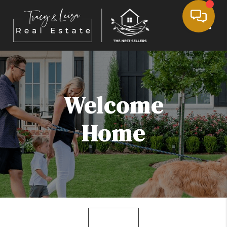
Toggle
Welcome
Home