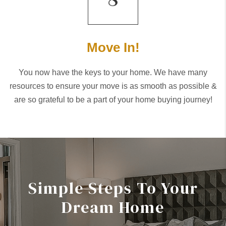
Move In!
You now have the keys to your home. We have many
resources to ensure your move is as smooth as possible &
are so grateful to be a part of your home buying journey!
Simple Steps To Your
Dream Home