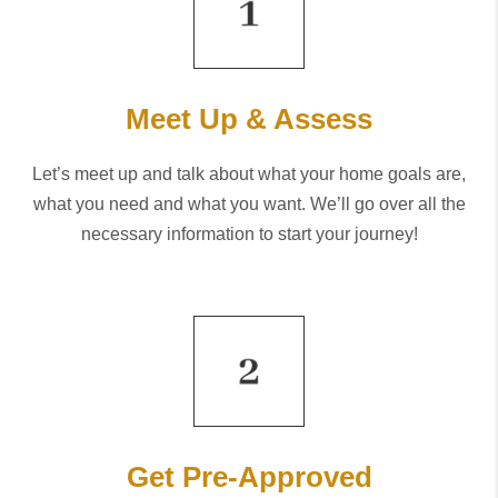
Meet Up & Assess
Let’s meet up and talk about what your home goals are,
what you need and what you want. We’ll go over all the
necessary information to start your journey!
Get Pre-Approved