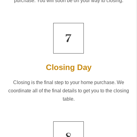
purchase. You will soon be on your way to closing.
Closing Day
Closing is the final step to your home purchase. We
coordinate all of the final details to get you to the closing
table.