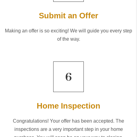
Submit an Offer
Making an offer is so exciting! We will guide you every step
of the way.
Home Inspection
Congratulations! Your offer has been accepted. The
inspections are a very important step in your home