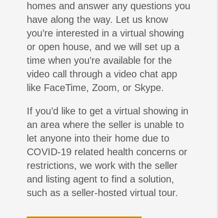
homes and answer any questions you
have along the way. Let us know
you’re interested in a virtual showing
or open house, and we will set up a
time when you’re available for the
video call through a video chat app
like FaceTime, Zoom, or Skype.
If you’d like to get a virtual showing in
an area where the seller is unable to
let anyone into their home due to
COVID-19 related health concerns or
restrictions, we work with the seller
and listing agent to find a solution,
such as a seller-hosted virtual tour.