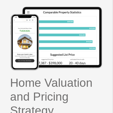
Home Valuation
and Pricing
Strategy