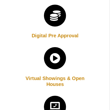
Digital Pre Approval
Virtual Showings & Open
Houses