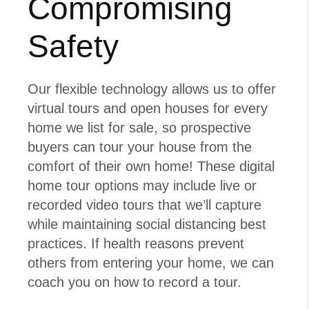
Compromising
Safety
Our flexible technology allows us to offer
virtual tours and open houses for every
home we list for sale, so prospective
buyers can tour your house from the
comfort of their own home! These digital
home tour options may include live or
recorded video tours that we’ll capture
while maintaining social distancing best
practices. If health reasons prevent
others from entering your home, we can
coach you on how to record a tour.