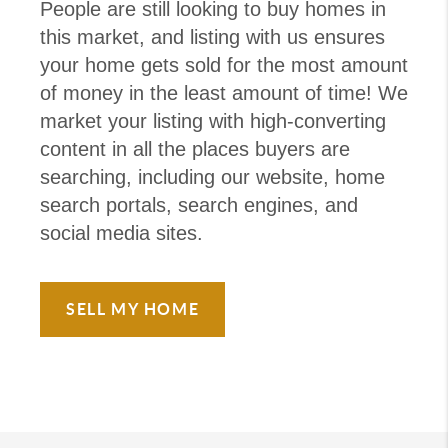
People are still looking to buy homes in
this market, and listing with us ensures
your home gets sold for the most amount
of money in the least amount of time! We
market your listing with high-converting
content in all the places buyers are
searching, including our website, home
search portals, search engines, and
social media sites.
SELL MY HOME