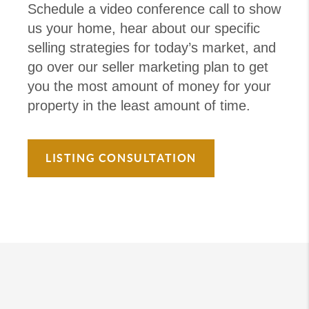
Schedule a video conference call to show
us your home, hear about our specific
selling strategies for today’s market, and
go over our seller marketing plan to get
you the most amount of money for your
property in the least amount of time.
LISTING CONSULTATION