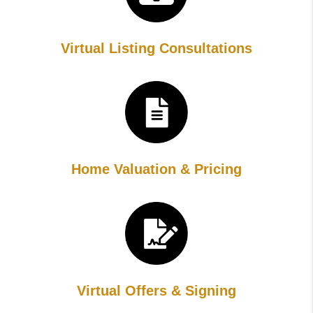
Virtual Listing Consultations
Home Valuation & Pricing
Virtual Offers & Signing