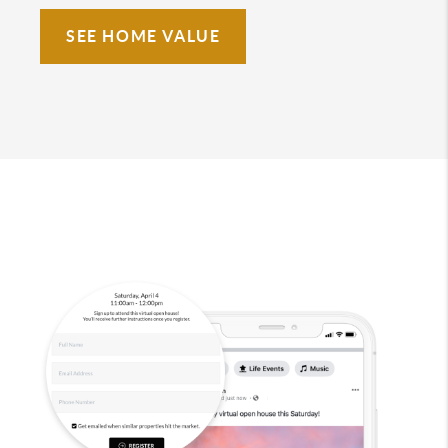
SEE HOME VALUE