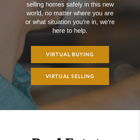
selling homes safely in this new
world, no matter where you are
or what situation you’re in, we’re
here to help.
VIRTUAL BUYING
VIRTUAL SELLING