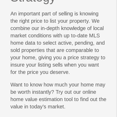
An important part of selling is knowing
the right price to list your property. We
combine our in-depth knowledge of local
market conditions with up to-date MLS
home data to select active, pending, and
sold properties that are comparable to
your home, giving you a price strategy to
insure your listing sells when you want
for the price you deserve.
Want to know how much your home may
be worth instantly? Try out our online
home value estimation tool to find out the
value in today’s market.