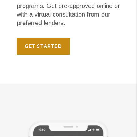
programs. Get pre-approved online or
with a virtual consultation from our
preferred lenders.
GET STARTED