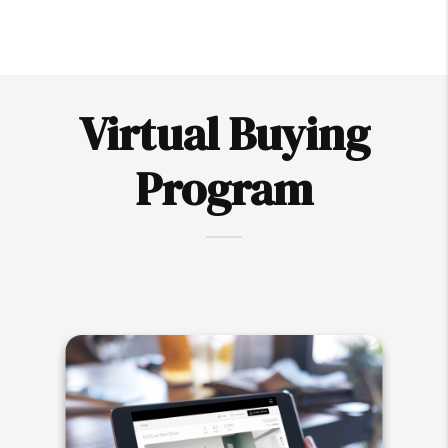
Virtual Buying
Program