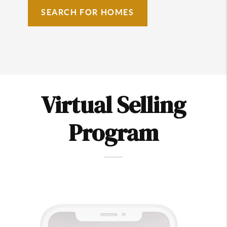
SEARCH FOR HOMES
Virtual Selling
Program