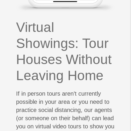
Virtual
Showings: Tour
Houses Without
Leaving Home
If in person tours aren’t currently
possible in your area or you need to
practice social distancing, our agents
(or someone on their behalf) can lead
you on virtual video tours to show you