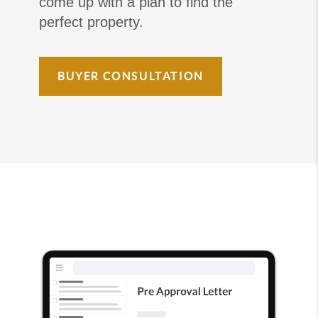
come up with a plan to find the
perfect property.
BUYER CONSULTATION