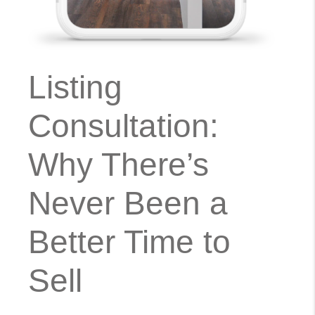
Listing
Consultation:
Why There’s
Never Been a
Better Time to
Sell