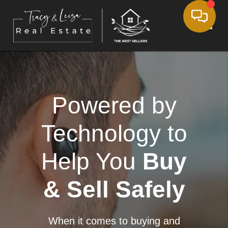
Toggle
Powered by
Technology to
Help You
Buy
& Sell Safely
When it comes to buying and