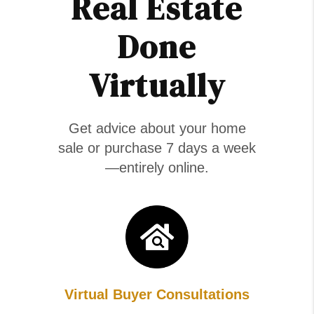
Real Estate
Done
Virtually
Get advice about your home
sale or purchase 7 days a week
—entirely online.
Virtual Buyer Consultations