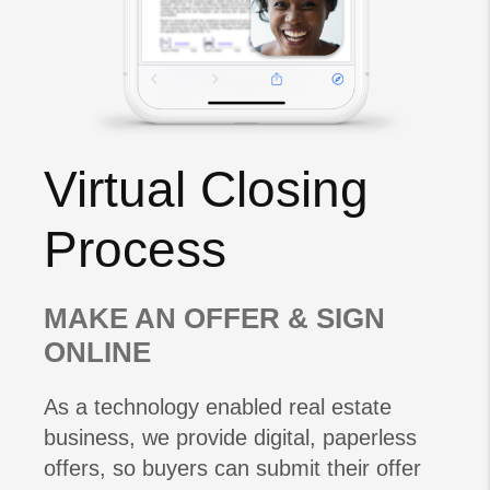
Virtual Closing
Process
MAKE AN OFFER & SIGN
ONLINE
As a technology enabled real estate
business, we provide digital, paperless
offers, so buyers can submit their offer