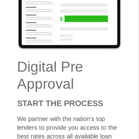
Digital Pre
Approval
START THE PROCESS
We partner with the nation’s top
lenders to provide you access to the
best rates across all available loan