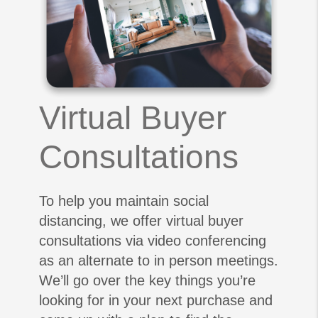
Virtual Buyer
Consultations
To help you maintain social
distancing, we offer virtual buyer
consultations via video conferencing
as an alternate to in person meetings.
We’ll go over the key things you’re
looking for in your next purchase and