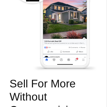
Sell For More
Without