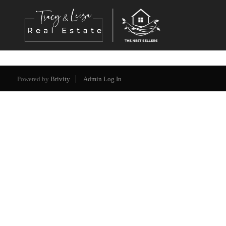
Powered by
Brivity
Admin Log In