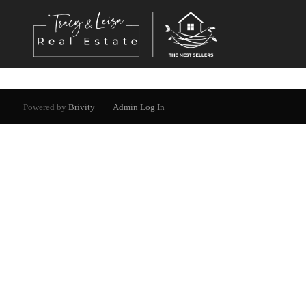
Powered by
Brivity
Admin Log In