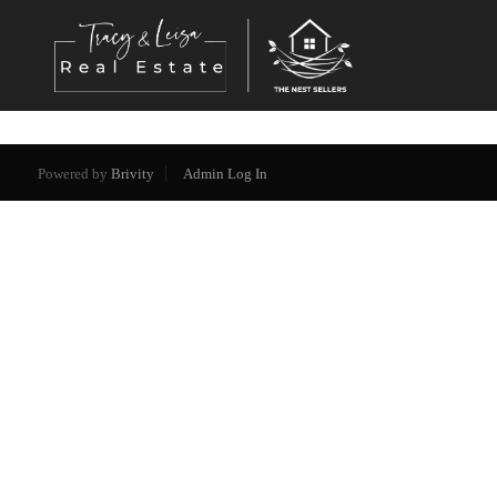
Powered by
Brivity
Admin Log In