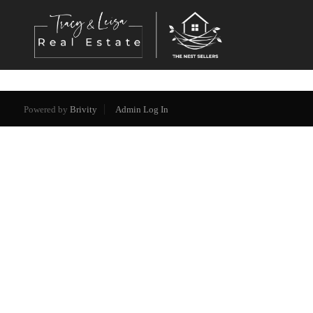
Powered by
Brivity
Admin Log In