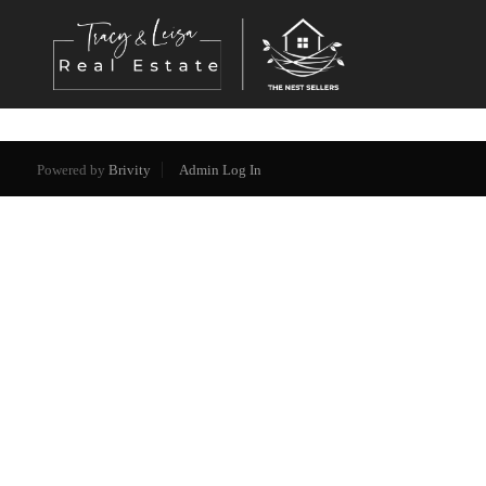
Powered by
Brivity
Admin Log In