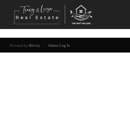
Powered by
Brivity
Admin Log In