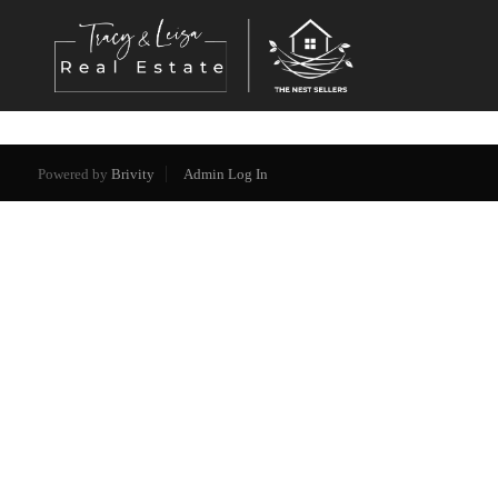
Powered by
Brivity
Admin Log In