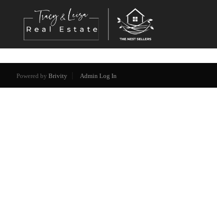
Powered by
Brivity
Admin Log In