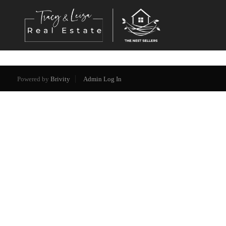
Powered by
Brivity
Admin Log In